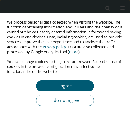
We process personal data collected when visiting the website. The
function of obtaining information about users and their behavior is
carried out by voluntarily entered information in forms and saving
cookies in end devices. Data, including cookies, are used to provide
services, improve the user experience and to analyze the traffic in
accordance with the
Privacy policy
. Data are also collected and
Keyword
community-based HIV
processed by Google Analytics tool (
more
).
care
You can change cookies settings in your browser. Restricted use of
cookies in the browser configuration may affect some
functionalities of the website.
REVIEW PAPER
I agree
HIV care and support services offered in mobile
health clinics: a systematic review
I do not agree
Silingene Joyce Ngcobo
,
Lufuno Makhado
,
Leepile Alfred Sehularo
HIV & AIDS Review 2022;21(3):191-207
DOI
:
https://doi.org/10.5114/hivar.2022.117888
Abstract
Article
(PDF)