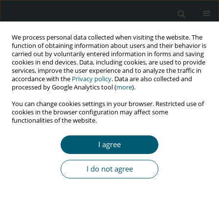
We process personal data collected when visiting the website. The
function of obtaining information about users and their behavior is
carried out by voluntarily entered information in forms and saving
cookies in end devices. Data, including cookies, are used to provide
services, improve the user experience and to analyze the traffic in
accordance with the
Privacy policy
. Data are also collected and
Keyword
central nervous system
processed by Google Analytics tool (
more
).
diseases
You can change cookies settings in your browser. Restricted use of
cookies in the browser configuration may affect some
functionalities of the website.
RESEARCH PAPER
I agree
Prognosis of fungal infection of central nervous
system in HIV-infected patients: a retrospective
I do not agree
study of 77 patients in Ukraine
Kateryna Y. Lytvyn
,
Liudmyla R. Shostakovych-Koretskaya
,
Anna A.
Doroshenko
,
Tatiana I. Andreeva
HIV & AIDS Review 2019;18(2):92-99