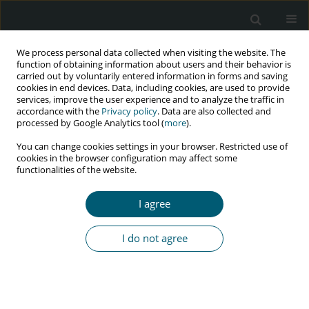
We process personal data collected when visiting the website. The
function of obtaining information about users and their behavior is
carried out by voluntarily entered information in forms and saving
cookies in end devices. Data, including cookies, are used to provide
services, improve the user experience and to analyze the traffic in
accordance with the
Privacy policy
. Data are also collected and
Keyword
catalase
processed by Google Analytics tool (
more
).
You can change cookies settings in your browser. Restricted use of
cookies in the browser configuration may affect some
functionalities of the website.
RESEARCH PAPER
Serum activities of oxidative burst enzymes in
I agree
HIV infected subjects
Mathias A. Emokpae
,
Beatrice A. Mrakpor
I do not agree
HIV & AIDS Review 2017;16(2):84-88
DOI
:
https://doi.org/10.5114/hivar.2017.67988
Abstract
Article
(PDF)