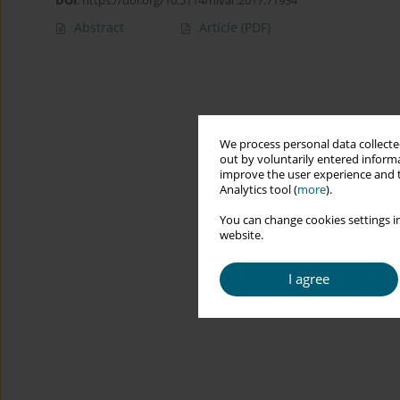
DOI
:
https://doi.org/10.5114/hivar.2017.71934
Abstract
Article
(PDF)
We process personal data collected
out by voluntarily entered informa
improve the user experience and t
Analytics tool (
more
).
You can change cookies settings in
website.
I agree