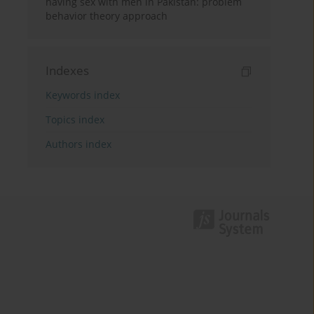
having sex with men in Pakistan: problem
behavior theory approach
Indexes
Keywords index
Topics index
Authors index