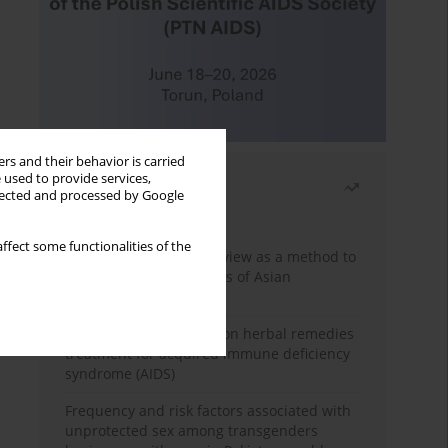
rs and their behavior is carried
 used to provide services,
Most read
llected and processed by Google
Month
Year
ffect some functionalities of the
Systematic literature review as a method to
identify HIV/AIDS policies of Asian
governments
Comprehensive review on herbal remedies
treatment for acquired immune deficiency
syndrome (AIDS)
Frequency and risk factors associated with
unprotected sex among transgenders