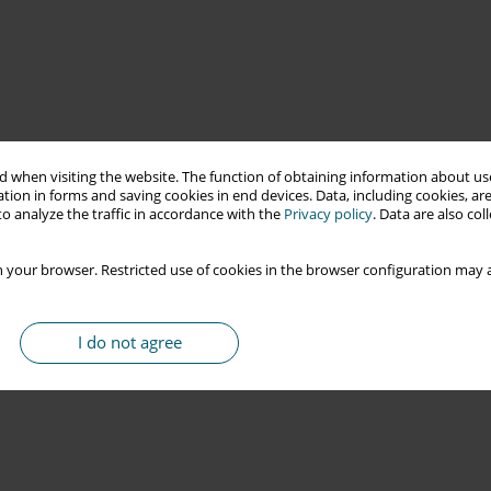
 when visiting the website. The function of obtaining information about use
tion in forms and saving cookies in end devices. Data, including cookies, are
o analyze the traffic in accordance with the
Privacy policy
. Data are also co
 your browser. Restricted use of cookies in the browser configuration may a
I do not agree