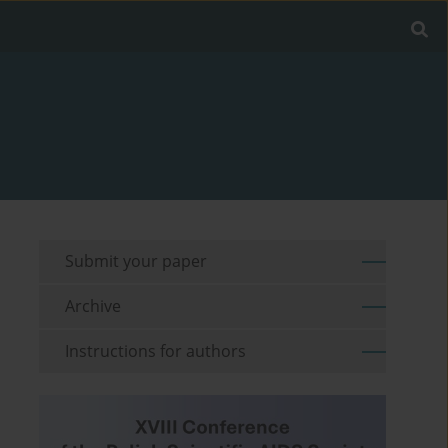
Submit your paper
Archive
Instructions for authors