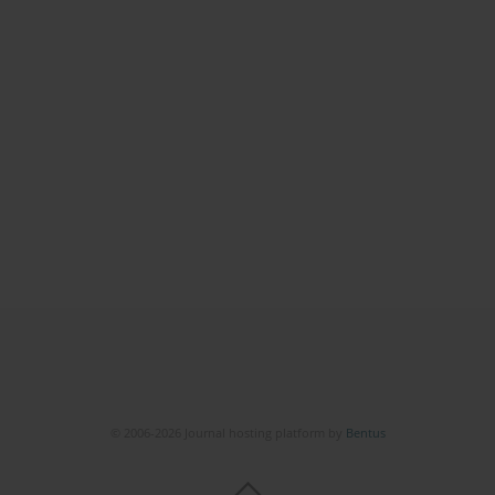
© 2006-2026 Journal hosting platform by
Bentus