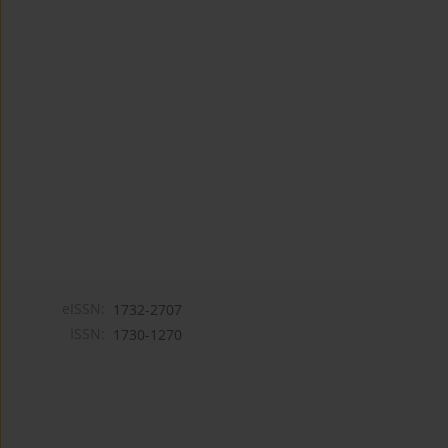
eISSN:
1732-2707
ISSN:
1730-1270