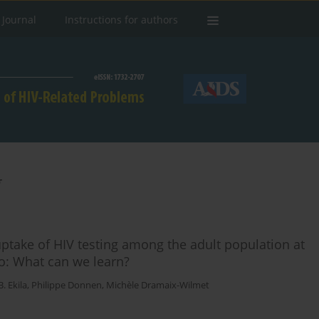
 Journal
Instructions for authors
g
e uptake of HIV testing among the adult population at
o: What can we learn?
. Ekila
,
Philippe Donnen
,
Michèle Dramaix-Wilmet