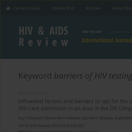
Current issue
Online first
Archive
About the
Keyword
barriers of HIV testin
RESEARCH PAPER
Influential factors and barriers to opt for th
HIV-care admission in an area in the DR Cong
Koy Tshingani
,
Michel Aloni Ntetani
,
Gabriel V. Nsakala
,
Mathilde B
HIV & AIDS Review 2017;16(4):220-225