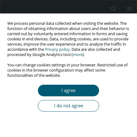
We process personal data collected when visiting the website. The
function of obtaining information about users and their behavior is
carried out by voluntarily entered information in forms and saving
cookies in end devices. Data, including cookies, are used to provide
services, improve the user experience and to analyze the traffic in
accordance with the
Privacy policy
. Data are also collected and
Keyword
alcohol
processed by Google Analytics tool (
more
).
You can change cookies settings in your browser. Restricted use of
cookies in the browser configuration may affect some
RESEARCH PAPER
functionalities of the website.
Prevalence of tobacco and alcohol consumption
and associated factors in adults living with HIV
I agree
infection
Rita Rocio Marquez Diaz
I do not agree
HIV & AIDS Review 2021;20(3):173-178
DOI
:
https://doi.org/10.5114/hivar.2021.108699
Abstract
Article
(PDF)