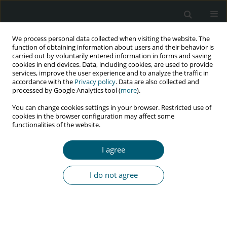
We process personal data collected when visiting the website. The
function of obtaining information about users and their behavior is
carried out by voluntarily entered information in forms and saving
cookies in end devices. Data, including cookies, are used to provide
services, improve the user experience and to analyze the traffic in
accordance with the
Privacy policy
. Data are also collected and
Keyword
adherence counselling
processed by Google Analytics tool (
more
).
You can change cookies settings in your browser. Restricted use of
cookies in the browser configuration may affect some
functionalities of the website.
RESEARCH PAPER
Impact of adherence counselling with hatha yoga
I agree
on HIV-infected adolescents: a randomized
controlled trial
I do not agree
Rajathi Sakthivel
HIV & AIDS Review 2022;21(3):215-221
DOI
:
https://doi.org/10.5114/hivar.2022.117284
Abstract
Article
(PDF)