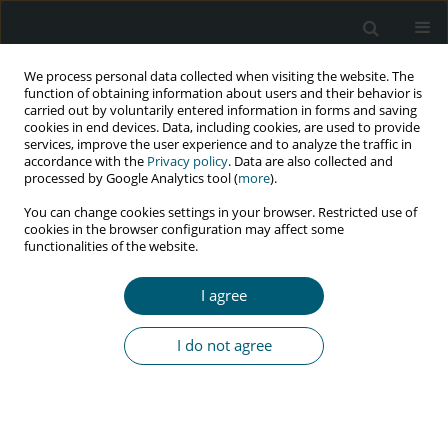
We process personal data collected when visiting the website. The
function of obtaining information about users and their behavior is
carried out by voluntarily entered information in forms and saving
cookies in end devices. Data, including cookies, are used to provide
services, improve the user experience and to analyze the traffic in
accordance with the
Privacy policy
. Data are also collected and
Keyword
acquired immune
processed by Google Analytics tool (
more
).
deficiency syndrome
You can change cookies settings in your browser. Restricted use of
cookies in the browser configuration may affect some
functionalities of the website.
REVIEW PAPER
I agree
Comprehensive review on herbal
remedies treatment for acquired
I do not agree
immune deficiency syndrome (AIDS)
Sushma Verma
,
Sushen Singh Choudhary
HIV & AIDS Review 2025;24(3):175-183
DOI
:
https://doi.org/10.5114/hivar/188250