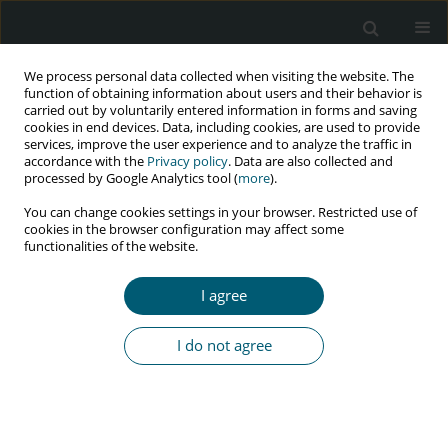
We process personal data collected when visiting the website. The
function of obtaining information about users and their behavior is
carried out by voluntarily entered information in forms and saving
cookies in end devices. Data, including cookies, are used to provide
services, improve the user experience and to analyze the traffic in
accordance with the
Privacy policy
. Data are also collected and
Keyword
TB-IRIS
processed by Google Analytics tool (
more
).
You can change cookies settings in your browser. Restricted use of
cookies in the browser configuration may affect some
functionalities of the website.
REVIEW PAPER
Tuberculosis and tuberculosis-associated
I agree
immune reconstitution inflammatory syndrome
in HIV: immunological review of manifestation
I do not agree
and immunopathogenesis
Chaitenya Verma
,
Bharati Swami
,
Vishwanath Upadhyay
,
Aayushi
Singh
,
Vandana Anang
,
Shakuntala S.K. Saraswati
,
Ankush K. Rana
HIV & AIDS Review 2020;19(2):67-73
DOI
:
https://doi.org/10.5114/hivar.2020.96486