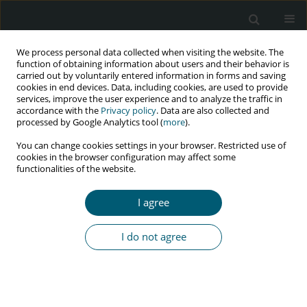
We process personal data collected when visiting the website. The
function of obtaining information about users and their behavior is
carried out by voluntarily entered information in forms and saving
cookies in end devices. Data, including cookies, are used to provide
services, improve the user experience and to analyze the traffic in
accordance with the
Privacy policy
. Data are also collected and
Keyword
Socio-economic status
processed by Google Analytics tool (
more
).
You can change cookies settings in your browser. Restricted use of
cookies in the browser configuration may affect some
functionalities of the website.
RESEARCH PAPER
Is there an association between African national
I agree
HIV prevalence values and socio-economic status
of their albino populations?
I do not agree
Bayo Aluko-Olokun
,
Ademola Abayomi Olaitan
,
Regina Enubi Morgan
,
Fadekemi Olufunmi Oginni
,
Oluseun A. Aluko-Olokun
,
Oluwaseyi
Ibukun-Obaro
,
Funmilola Seun Adenaike
,
Mayowa Oluwatosin Alade
HIV & AIDS Review 2016;15(2):73-79