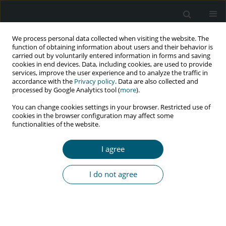
We process personal data collected when visiting the website. The
function of obtaining information about users and their behavior is
carried out by voluntarily entered information in forms and saving
cookies in end devices. Data, including cookies, are used to provide
services, improve the user experience and to analyze the traffic in
accordance with the
Privacy policy
. Data are also collected and
Keyword
Social protection
processed by Google Analytics tool (
more
).
You can change cookies settings in your browser. Restricted use of
cookies in the browser configuration may affect some
functionalities of the website.
RESEARCH PAPER
Reported quality of life of HIV-positive people in
I agree
Maseru, Lesotho: The need to strengthen social
protection programmes
I do not agree
Eltony Mugomeri
,
Peter Chatanga
,
Mamokhoabo Junicia ’Notoane
HIV & AIDS Review 2016;15(2):61-68
Abstract