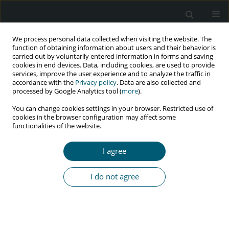
We process personal data collected when visiting the website. The
function of obtaining information about users and their behavior is
carried out by voluntarily entered information in forms and saving
cookies in end devices. Data, including cookies, are used to provide
services, improve the user experience and to analyze the traffic in
accordance with the
Privacy policy
. Data are also collected and
Keyword
Neuropathy
processed by Google Analytics tool (
more
).
You can change cookies settings in your browser. Restricted use of
cookies in the browser configuration may affect some
functionalities of the website.
CASE REPORT
Acute intermittent porphyria mimicking Guillain–
I agree
Barré syndrome in a HIV patient
Prashilla Soma
,
Veronica Ueckermann
,
Sunayana Sasikumar
,
Sam
I do not agree
Mashoeshoe
HIV & AIDS Review 2016;15(4):180-181
Abstract