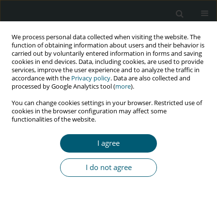
We process personal data collected when visiting the website. The
function of obtaining information about users and their behavior is
carried out by voluntarily entered information in forms and saving
cookies in end devices. Data, including cookies, are used to provide
services, improve the user experience and to analyze the traffic in
accordance with the
Privacy policy
. Data are also collected and
Keyword
MTP
processed by Google Analytics tool (
more
).
You can change cookies settings in your browser. Restricted use of
cookies in the browser configuration may affect some
functionalities of the website.
RESEARCH PAPER
A retrospective study on adverse obstetric
I agree
outcomes in HIV-infected pregnancy in West
Bengal, India
I do not agree
Suman Ganguly
,
Debjit Chakraborty
,
Dipendra N. Goswami
HIV & AIDS Review 2020;19(1):39-42
DOI
:
https://doi.org/10.5114/hivar.2020.93189
Abstract
Article
(PDF)