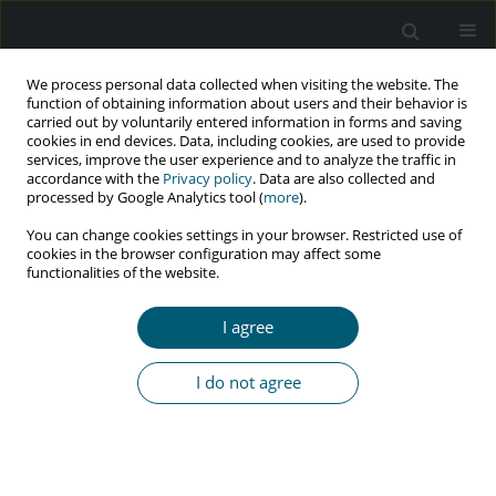
We process personal data collected when visiting the website. The
function of obtaining information about users and their behavior is
carried out by voluntarily entered information in forms and saving
cookies in end devices. Data, including cookies, are used to provide
services, improve the user experience and to analyze the traffic in
accordance with the
Privacy policy
. Data are also collected and
Keyword
Lordegan
processed by Google Analytics tool (
more
).
You can change cookies settings in your browser. Restricted use of
cookies in the browser configuration may affect some
functionalities of the website.
REVIEW PAPER
HIV outbreak storytelling among residents
I agree
of an area in Iran: what are the overlooked
implications for health policy-makers?
I do not agree
Vahid Yazdi-Feyzabadi
,
Rahim Khodayari-Zarnaq
,
Hamid Sharifi
HIV & AIDS Review 2022;21(4):270-275
DOI
:
https://doi.org/10.5114/hivar.2022.119462
Abstract
Article
(PDF)