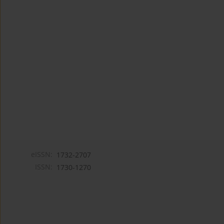
eISSN:
1732-2707
ISSN:
1730-1270