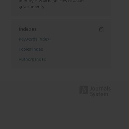
identify HIV/AIDS policies of Asian
governments
Indexes
Keywords index
Topics index
Authors index