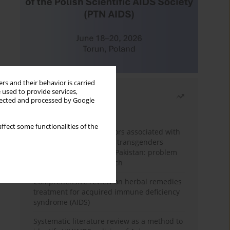
rs and their behavior is carried
 used to provide services,
Most read
llected and processed by Google
Month
Year
ffect some functionalities of the
Frequency and risk factors associated with
unprotected sex among transgenders
having sex with men in Pakistan: problem
behavior theory approach
Comprehensive review on herbal remedies
treatment for acquired immune deficiency
syndrome (AIDS)
Systematic literature review as a method to