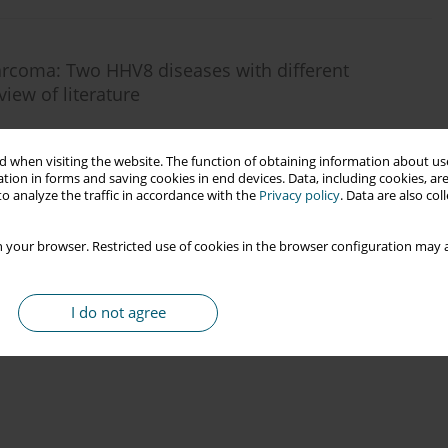
arcoma: Two HHV8 diseases with different
iew of literature
 when visiting the website. The function of obtaining information about use
tion in forms and saving cookies in end devices. Data, including cookies, are
o analyze the traffic in accordance with the
Privacy policy
. Data are also co
 your browser. Restricted use of cookies in the browser configuration may a
I do not agree