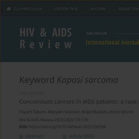
Current issue
Online first
Archive
About the
Keyword
Kaposi sarcoma
CASE REPORT
Concomitant cancers in AIDS patients: a case 
Payam Tabarsi
,
Maryam Nasirian
,
Majid Marjani
,
Afshin Moniri
HIV & AIDS Review 2023;22(2):177-179
DOI
:
https://doi.org/10.5114/hivar.2023.126558
Abstract
Article
(PDF)