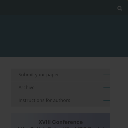
Submit your paper
Archive
Instructions for authors