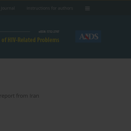
 Journal
Instructions for authors
report from Iran