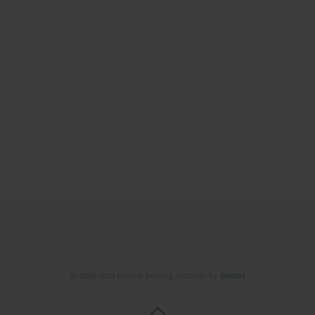
© 2006-2026 Journal hosting platform by
Bentus