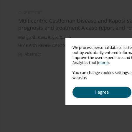
CASE REPORT
Multicentric Castleman Disease and Kaposi s
prognosis and treatment A case report and rev
Mohga Ali
,
Rania Rayes-Danan
HIV & AIDS Review 2016;15(3):127-130
We process personal data collected
out by voluntarily entered informa
Abstract
improve the user experience and t
Analytics tool (
more
).
You can change cookies settings in
website.
I agree