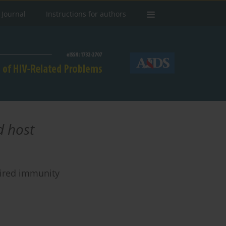
 Journal
Instructions for authors
 host
aired immunity