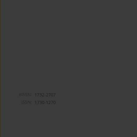
eISSN:
1732-2707
ISSN:
1730-1270