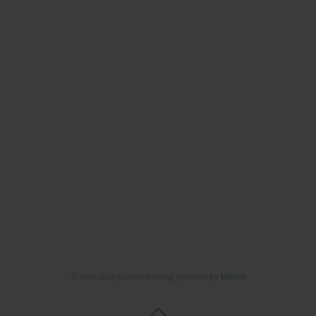
© 2006-2026 Journal hosting platform by
Bentus