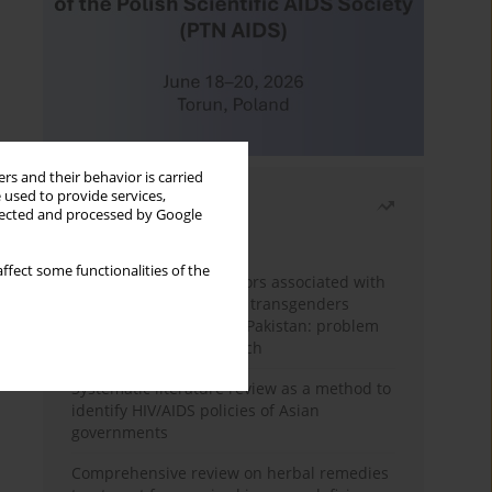
rs and their behavior is carried
 used to provide services,
Most read
llected and processed by Google
Month
Year
ffect some functionalities of the
Frequency and risk factors associated with
unprotected sex among transgenders
having sex with men in Pakistan: problem
behavior theory approach
Systematic literature review as a method to
identify HIV/AIDS policies of Asian
governments
Comprehensive review on herbal remedies