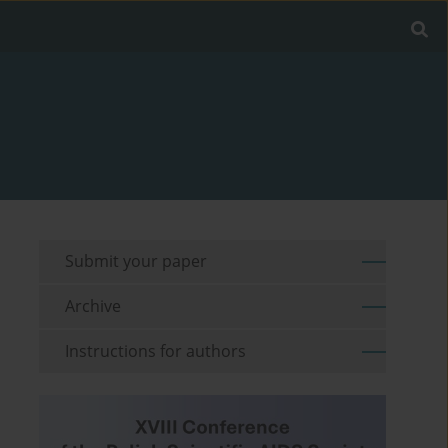
Submit your paper
Archive
Instructions for authors