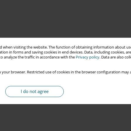
 when visiting the website. The function of obtaining information about use
tion in forms and saving cookies in end devices. Data, including cookies, are
o analyze the traffic in accordance with the
Privacy policy
. Data are also co
 your browser. Restricted use of cookies in the browser configuration may a
I do not agree