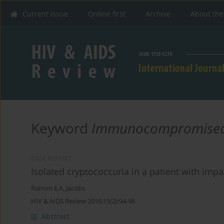
Current issue
Online first
Archive
About the
Keyword
Immunocompromised
CASE REPORT
Isolated cryptococcuria in a patient with imp
Ramon E.A. Jacobs
HIV & AIDS Review 2016;15(2):94-96
Abstract