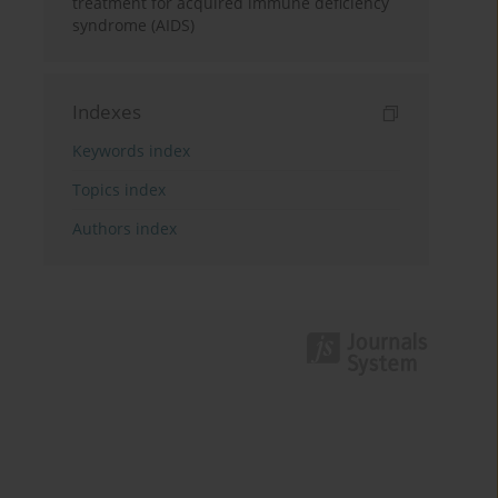
treatment for acquired immune deficiency
syndrome (AIDS)
Indexes
Keywords index
Topics index
Authors index