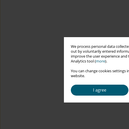
We process personal data collected
out by voluntarily entered informa
improve the user experience and t
Analytics tool (
more
).
You can change cookies settings in
website.
I agree