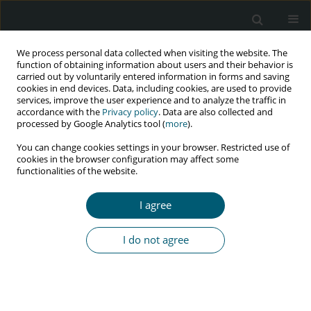
We process personal data collected when visiting the website. The
function of obtaining information about users and their behavior is
carried out by voluntarily entered information in forms and saving
cookies in end devices. Data, including cookies, are used to provide
services, improve the user experience and to analyze the traffic in
accordance with the
Privacy policy
. Data are also collected and
Keyword
HIV/AIDS knowledge
processed by Google Analytics tool (
more
).
level
You can change cookies settings in your browser. Restricted use of
cookies in the browser configuration may affect some
functionalities of the website.
RESEARCH PAPER
I agree
The relationship between HIV/AIDS knowledge
level and sexual risk-taking behavior among
I do not agree
university students in Turkey
Ezgi Şahin
,
Bahtışen Kartal
HIV & AIDS Review 2026;25(2):135-142
DOI
:
https://doi.org/10.5114/hivar/172676