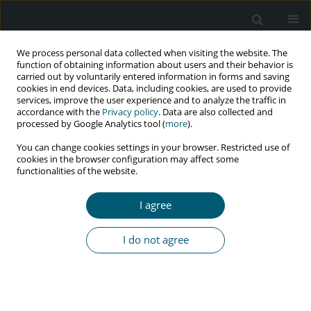
We process personal data collected when visiting the website. The
function of obtaining information about users and their behavior is
carried out by voluntarily entered information in forms and saving
cookies in end devices. Data, including cookies, are used to provide
services, improve the user experience and to analyze the traffic in
accordance with the
Privacy policy
. Data are also collected and
Keyword
HIV retesting
processed by Google Analytics tool (
more
).
You can change cookies settings in your browser. Restricted use of
cookies in the browser configuration may affect some
functionalities of the website.
REVIEW PAPER
HIV retesting among pregnant women: a
I agree
literature review
Dhesi Ari Astuti
,
Mohammad - Hakimi
,
Yayi Suryo Prabandari
,
Ida
I do not agree
Safitri Laksanawati
,
Atik - Triratnawati
HIV & AIDS Review 2025;24(2):100-106
DOI
:
https://doi.org/10.5114/hivar/153378
Abstract
Article
(PDF)