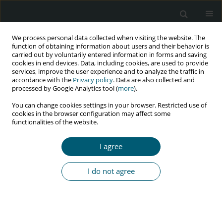
We process personal data collected when visiting the website. The
function of obtaining information about users and their behavior is
carried out by voluntarily entered information in forms and saving
cookies in end devices. Data, including cookies, are used to provide
services, improve the user experience and to analyze the traffic in
accordance with the
Privacy policy
. Data are also collected and
Keyword
HIV care
processed by Google Analytics tool (
more
).
You can change cookies settings in your browser. Restricted use of
cookies in the browser configuration may affect some
functionalities of the website.
RESEARCH PAPER
Conceptual framework to strengthen NIMART
I agree
implementation in mobile health clinics in
eThekwini Municipality, KwaZulu-Natal Province,
I do not agree
South Africa
Silingene J. Ngcobo
,
Lufuno Makhado
,
Leepile A. Sehularo
HIV & AIDS Review 2026;25(2):143-156
DOI
:
https://doi.org/10.5114/hivar/183135