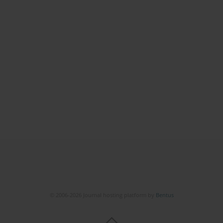
© 2006-2026 Journal hosting platform by
Bentus