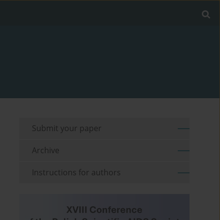
Submit your paper
Archive
Instructions for authors