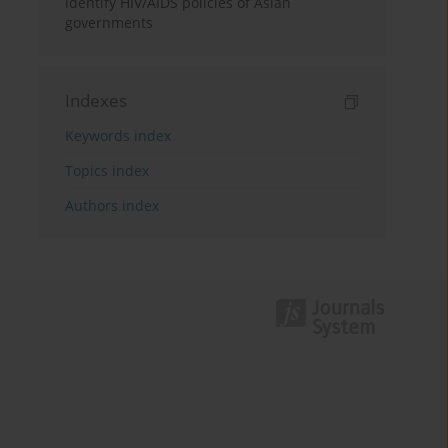
identify HIV/AIDS policies of Asian
governments
Indexes
Keywords index
Topics index
Authors index