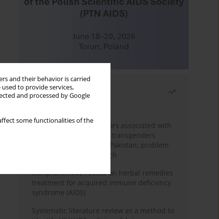
rs and their behavior is carried
 used to provide services,
Most read
llected and processed by Google
Month
Year
ffect some functionalities of the
Frequency and risk factors associated with
unprotected sex among transgenders
having sex with men in Pakistan: problem
behavior theory approach
Comprehensive review on herbal remedies
treatment for acquired immune deficiency
syndrome (AIDS)
Systematic literature review as a method to