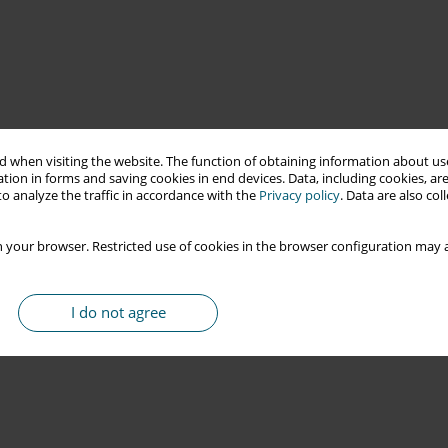
 when visiting the website. The function of obtaining information about use
tion in forms and saving cookies in end devices. Data, including cookies, are
o analyze the traffic in accordance with the
Privacy policy
. Data are also co
 your browser. Restricted use of cookies in the browser configuration may a
I do not agree