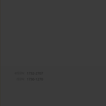
eISSN:
1732-2707
ISSN:
1730-1270