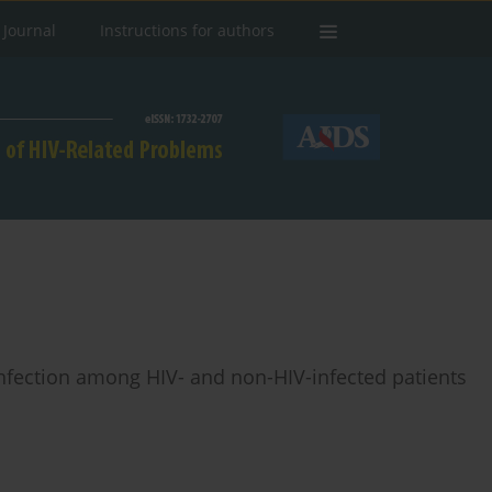
 Journal
Instructions for authors
 infection among HIV- and non-HIV-infected patients