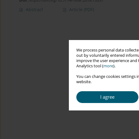
DOI
:
https://doi.org/10.5114/hivar.2018.73337
Abstract
Article
(PDF)
We process personal data collected
out by voluntarily entered informa
improve the user experience and t
Analytics tool (
more
).
You can change cookies settings in
website.
I agree