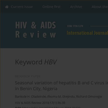
Current issue
Online first
Archive
About the
Keyword
HBV
RESEARCH PAPER
Seasonal variation of hepatitis B and C virus
in Benin City, Nigeria
Bankole H. Oladeinde
,
Ifeoma M. Ekejindu
,
Richard Omoregie
HIV & AIDS Review 2018;17(1):36-39