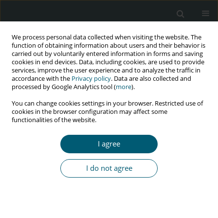
We process personal data collected when visiting the website. The
function of obtaining information about users and their behavior is
carried out by voluntarily entered information in forms and saving
cookies in end devices. Data, including cookies, are used to provide
services, improve the user experience and to analyze the traffic in
accordance with the
Privacy policy
. Data are also collected and
Keyword
HBV reactivation
processed by Google Analytics tool (
more
).
You can change cookies settings in your browser. Restricted use of
cookies in the browser configuration may affect some
functionalities of the website.
CASE REPORT
Hepatitis B reactivation after HCV treatment with
I agree
sofosbuvir/ledipasvir in a HIV-coinfected patient
with previous positive anti-HBs antibody: a case
I do not agree
report and a review of literature
Cristina Soeiro
,
Ana P. Tavares
,
Rui Sarmento e Castro
HIV & AIDS Review 2018;17(2):146-151
DOI
:
https://doi.org/10.5114/hivar.2018.76378