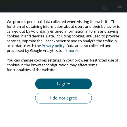
We process personal data collected when visiting the website. The
function of obtaining information about users and their behavior is
carried out by voluntarily entered information in forms and saving
cookies in end devices. Data, including cookies, are used to provide
services, improve the user experience and to analyze the traffic in
accordance with the
Privacy policy
. Data are also collected and
Keyword
Cystoisospora belli
processed by Google Analytics tool (
more
).
You can change cookies settings in your browser. Restricted use of
cookies in the browser configuration may affect some
functionalities of the website.
CASE REPORT
Recurrent and fatal diarrhea caused by
I agree
Cystoisospora belli in a man with HIV infection
Francesco Petri
,
Elena Angeli
,
Michela Tedesco
,
Giovanni Maconi
,
I do not agree
Alessandro Pellegrinelli
,
Romualdo Grande
,
Giuliano Rizzardini
HIV & AIDS Review 2024;23(1):104-106
DOI
:
https://doi.org/10.5114/hivar.2024.135848
Abstract
Article
(PDF)