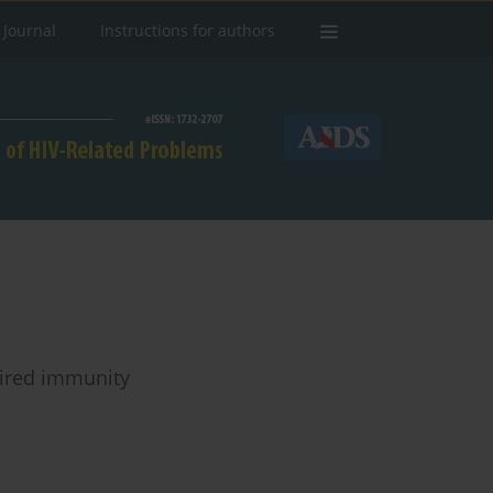
 Journal
Instructions for authors
aired immunity