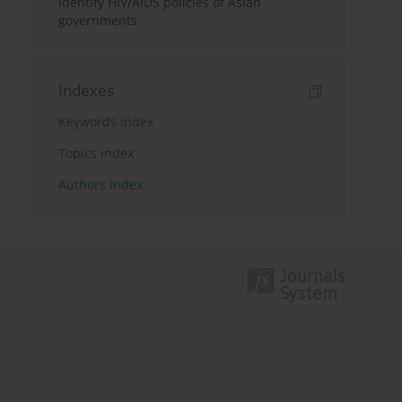
identify HIV/AIDS policies of Asian
governments
Indexes
Keywords index
Topics index
Authors index