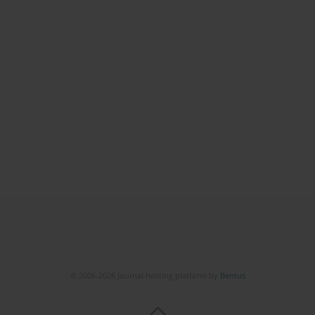
© 2006-2026 Journal hosting platform by
Bentus