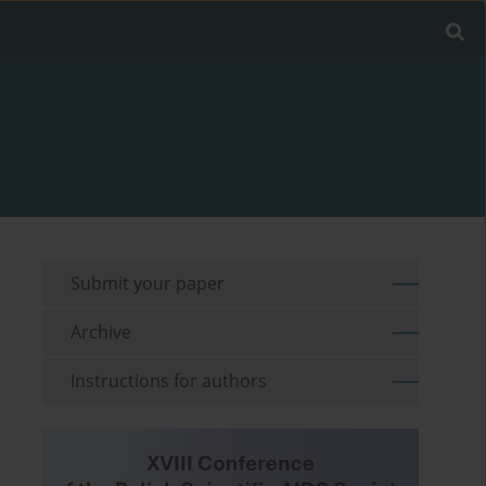
Submit your paper
Archive
Instructions for authors