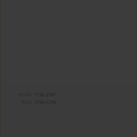
eISSN:
1732-2707
ISSN:
1730-1270