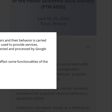
rs and their behavior is carried
 used to provide services,
Most read
llected and processed by Google
Month
Year
ffect some functionalities of the
Frequency and risk factors associated with
unprotected sex among transgenders
having sex with men in Pakistan: problem
behavior theory approach
Comprehensive review on herbal remedies
treatment for acquired immune deficiency
syndrome (AIDS)
Systematic literature review as a method to