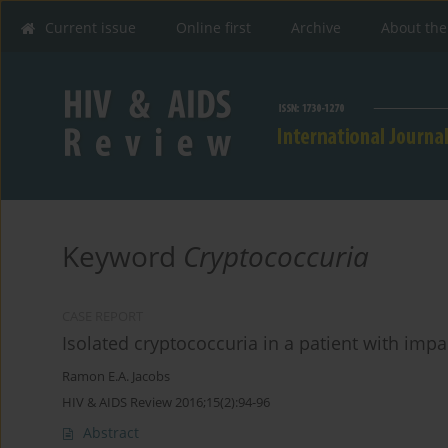
Current issue
Online first
Archive
About the
Keyword
Cryptococcuria
CASE REPORT
Isolated cryptococcuria in a patient with imp
Ramon E.A. Jacobs
HIV & AIDS Review 2016;15(2):94-96
Abstract