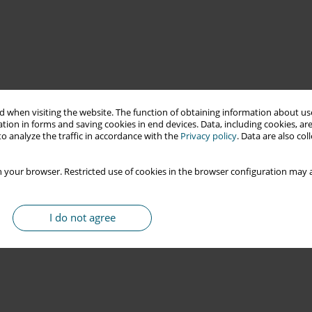
 when visiting the website. The function of obtaining information about use
tion in forms and saving cookies in end devices. Data, including cookies, are
o analyze the traffic in accordance with the
Privacy policy
. Data are also co
 your browser. Restricted use of cookies in the browser configuration may a
I do not agree