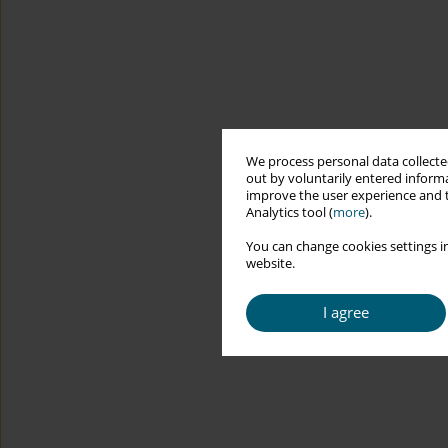
We process personal data collected
out by voluntarily entered informa
improve the user experience and t
Analytics tool (
more
).
You can change cookies settings in
website.
I agree