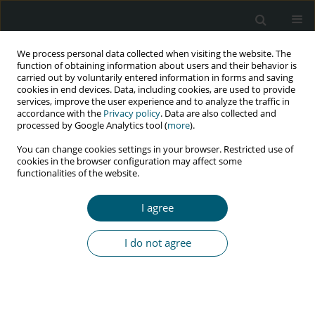
We process personal data collected when visiting the website. The
function of obtaining information about users and their behavior is
carried out by voluntarily entered information in forms and saving
cookies in end devices. Data, including cookies, are used to provide
services, improve the user experience and to analyze the traffic in
accordance with the
Privacy policy
. Data are also collected and
Keyword
Bartonella
processed by Google Analytics tool (
more
).
You can change cookies settings in your browser. Restricted use of
cookies in the browser configuration may affect some
functionalities of the website.
CASE REPORT
Bacillary angiomatosis compatible with systemic
I agree
manifestations: a case report
Monica Rueda
,
Natalie Torres
,
Alex Ventura
I do not agree
HIV & AIDS Review 2019;18(1):74-77
DOI
:
https://doi.org/10.5114/hivar.2019.83818
Abstract
Article
(PDF)