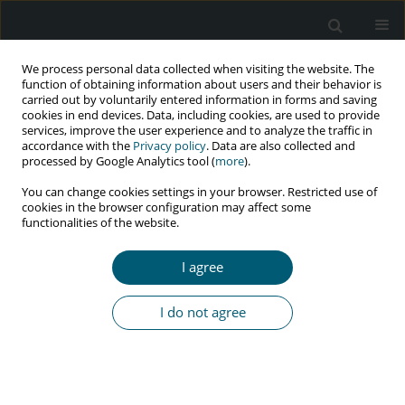
We process personal data collected when visiting the website. The
function of obtaining information about users and their behavior is
carried out by voluntarily entered information in forms and saving
cookies in end devices. Data, including cookies, are used to provide
services, improve the user experience and to analyze the traffic in
accordance with the
Privacy policy
. Data are also collected and
Keyword
Arab
processed by Google Analytics tool (
more
).
You can change cookies settings in your browser. Restricted use of
cookies in the browser configuration may affect some
functionalities of the website.
RESEARCH PAPER
Attitudes towards premarital HIV testing among
I agree
high-school students in the United Arab Emirates,
and evaluation of an educational intervention
I do not agree
Maria Ganczak
,
Peter Barss
,
Michal Grivna
,
Marcin Korzeń
,
Roos
Bernsen
,
Beata Karakiewicz
,
Fatma Al Maskari
HIV & AIDS Review 2017;16(3):183-190
DOI
:
https://doi.org/10.5114/hivar.2017.70946