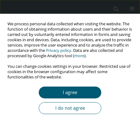
We process personal data collected when visiting the website. The
function of obtaining information about users and their behavior is
carried out by voluntarily entered information in forms and saving
cookies in end devices. Data, including cookies, are used to provide
services, improve the user experience and to analyze the traffic in
accordance with the
Privacy policy
. Data are also collected and
Keyword
Albino
processed by Google Analytics tool (
more
).
You can change cookies settings in your browser. Restricted use of
cookies in the browser configuration may affect some
functionalities of the website.
RESEARCH PAPER
Is there an association between African national
I agree
HIV prevalence values and socio-economic status
of their albino populations?
I do not agree
Bayo Aluko-Olokun
,
Ademola Abayomi Olaitan
,
Regina Enubi Morgan
,
Fadekemi Olufunmi Oginni
,
Oluseun A. Aluko-Olokun
,
Oluwaseyi
Ibukun-Obaro
,
Funmilola Seun Adenaike
,
Mayowa Oluwatosin Alade
HIV & AIDS Review 2016;15(2):73-79