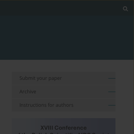
Submit your paper
Archive
Instructions for authors