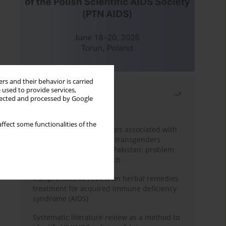
rs and their behavior is carried
 used to provide services,
Most read
llected and processed by Google
Month
Year
ffect some functionalities of the
Frequency and risk factors associated with
unprotected sex among transgenders
having sex with men in Pakistan: problem
behavior theory approach
Comprehensive review on herbal remedies
treatment for acquired immune deficiency
syndrome (AIDS)
Systematic literature review as a method to