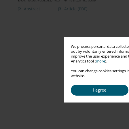
DOI
:
https://doi.org/10.5114/hivar.2018.76369
Abstract
Article
(PDF)
We process personal data collected
out by voluntarily entered informa
improve the user experience and t
Analytics tool (
more
).
You can change cookies settings in
website.
I agree