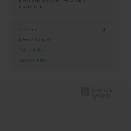
identify HIV/AIDS policies of Asian
governments
Indexes
Keywords index
Topics index
Authors index