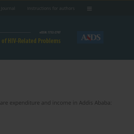
 Journal
Instructions for authors
care expenditure and income in Addis Ababa: