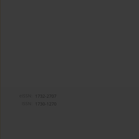
eISSN:
1732-2707
ISSN:
1730-1270