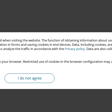
 when visiting the website. The function of obtaining information about use
tion in forms and saving cookies in end devices. Data, including cookies, are
o analyze the traffic in accordance with the
Privacy policy
. Data are also co
 your browser. Restricted use of cookies in the browser configuration may a
I do not agree