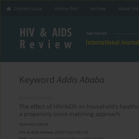
Current issue
Online first
Archive
About the
Keyword
Addis Ababa
RESEARCH PAPER
The effect of HIV/AIDS on household’s health
a propensity score matching approach
Solomon Kibret
HIV & AIDS Review 2018;17(2):103-110