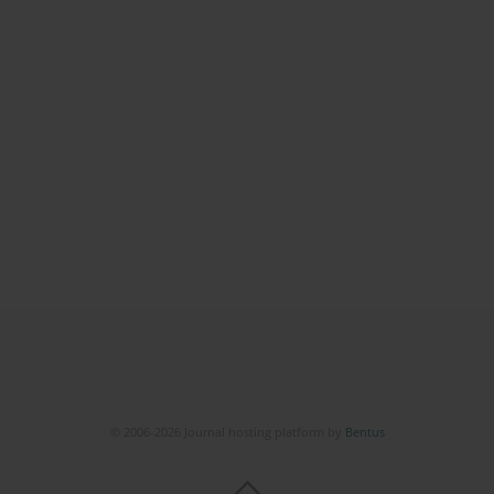
© 2006-2026 Journal hosting platform by
Bentus