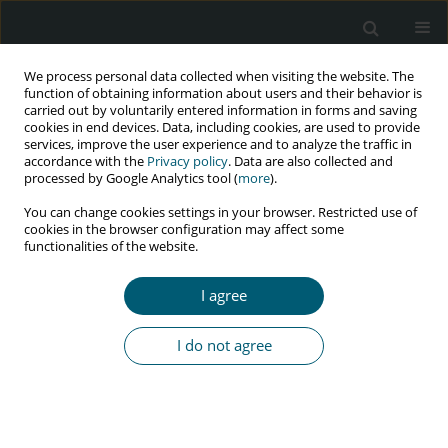
We process personal data collected when visiting the website. The
function of obtaining information about users and their behavior is
carried out by voluntarily entered information in forms and saving
cookies in end devices. Data, including cookies, are used to provide
services, improve the user experience and to analyze the traffic in
accordance with the
Privacy policy
. Data are also collected and
processed by Google Analytics tool (
more
).
2/2026 vol. 25
You can change cookies settings in your browser. Restricted use of
cookies in the browser configuration may affect some
RESEARCH PAPER
functionalities of the website.
Clinico-demographic profile
I agree
of patients with
I do not agree
HIV/tuberculosis co-infection
from western Gujarat, India:
a retrospective study