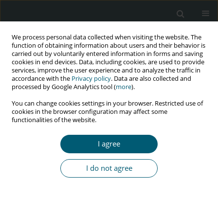
We process personal data collected when visiting the website. The
function of obtaining information about users and their behavior is
carried out by voluntarily entered information in forms and saving
cookies in end devices. Data, including cookies, are used to provide
services, improve the user experience and to analyze the traffic in
accordance with the
Privacy policy
. Data are also collected and
Author
FATAI OLANREWAJU
processed by Google Analytics tool (
more
).
You can change cookies settings in your browser. Restricted use of
cookies in the browser configuration may affect some
functionalities of the website.
RESEARCH PAPER
Evaluation of tetanus antibody protection among
I agree
HIV-infected patients in Ile-Ife, Nigeria
Muphy Mufutau Oripelaye
,
Lateef Salawu
,
Olatunde Fatai Olarewaju
,
I do not agree
Norah Olubunmi Akinola
,
Rahman Ayodele Bolarinwa
HIV & AIDS Review 2025;24(2):114-118
DOI
:
https://doi.org/10.5114/hivar/158936
Abstract
Article
(PDF)