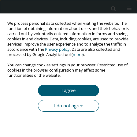
We process personal data collected when visiting the website. The
function of obtaining information about users and their behavior is
carried out by voluntarily entered information in forms and saving
cookies in end devices. Data, including cookies, are used to provide
services, improve the user experience and to analyze the traffic in
accordance with the
Privacy policy
. Data are also collected and
Author
Babayemi O. Olakunde
processed by Google Analytics tool (
more
).
You can change cookies settings in your browser. Restricted use of
cookies in the browser configuration may affect some
functionalities of the website.
REVIEW PAPER
Test-and-treat approach to ending HIV epidemic
I agree
in Nigeria: current status and future prospects of
domestic funding
I do not agree
Babayemi O. Olakunde
,
Daniel A. Adeyinka
HIV & AIDS Review 2017;16(4):205-211
DOI
:
https://doi.org/10.5114/hivar.2017.72013
Abstract
Article
(PDF)