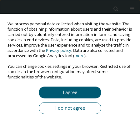
We process personal data collected when visiting the website. The
function of obtaining information about users and their behavior is
carried out by voluntarily entered information in forms and saving
cookies in end devices. Data, including cookies, are used to provide
services, improve the user experience and to analyze the traffic in
accordance with the
Privacy policy
. Data are also collected and
Author
Obinna Okezue
processed by Google Analytics tool (
more
).
You can change cookies settings in your browser. Restricted use of
cookies in the browser configuration may affect some
functionalities of the website.
RESEARCH PAPER
The relationship between self-reported physical
I agree
activity level, haematological indices, and health-
related quality of life of people living with human
I do not agree
immunodeficiency virus
Jeneviv N. John
,
Chisom M. Chukwu
,
Antoninus O. Ezeukwu
,
Davidson
O. John
,
Obinna C. Okezue
,
Chigozie I. Uchenwoke
HIV & AIDS Review 2019;18(3):176-182
DOI
:
https://doi.org/10.5114/hivar.2019.88356