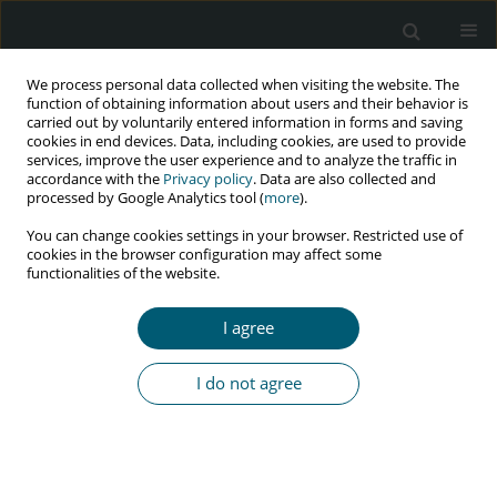
We process personal data collected when visiting the website. The
function of obtaining information about users and their behavior is
carried out by voluntarily entered information in forms and saving
cookies in end devices. Data, including cookies, are used to provide
services, improve the user experience and to analyze the traffic in
accordance with the
Privacy policy
. Data are also collected and
Author
Chinwendu O. Echefu
processed by Google Analytics tool (
more
).
You can change cookies settings in your browser. Restricted use of
cookies in the browser configuration may affect some
functionalities of the website.
RESEARCH PAPER
Intimate partner violence among HIV-positive
I agree
service users of a tertiary care and treatment
facility in Enugu State, Nigeria
I do not agree
Ifeoma M. Obionu
,
Chinwendu O. Echefu
,
Vina U. Chinweokwu
,
Winifred O. Chineme
,
Azodo U. Gabriel
,
Emmanuel N. Aguwa
HIV & AIDS Review 2021;20(4):275-280
DOI
:
https://doi.org/10.5114/hivar.2021.111896