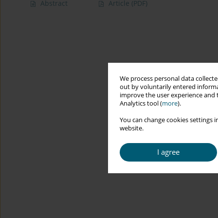
Abstract
Article
(PDF)
We process personal data collected
out by voluntarily entered informa
improve the user experience and t
Analytics tool (
more
).
You can change cookies settings in
website.
I agree