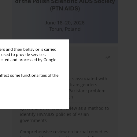
rs and their behavior is carried
 used to provide services,
Most read
llected and processed by Google
Month
Year
ffect some functionalities of the
Frequency and risk factors associated with
unprotected sex among transgenders
having sex with men in Pakistan: problem
behavior theory approach
Systematic literature review as a method to
identify HIV/AIDS policies of Asian
governments
Comprehensive review on herbal remedies