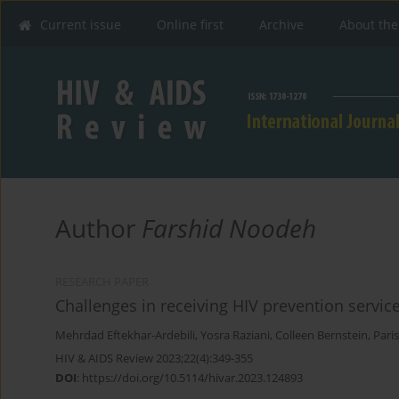
Current issue
Online first
Archive
About the
Author
Farshid Noodeh
RESEARCH PAPER
Challenges in receiving HIV prevention service
Mehrdad Eftekhar-Ardebili
,
Yosra Raziani
,
Colleen Bernstein
,
Pari
HIV & AIDS Review 2023;22(4):349-355
DOI
:
https://doi.org/10.5114/hivar.2023.124893