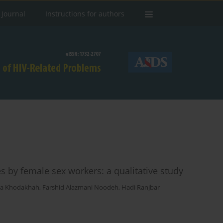
 Journal
Instructions for authors
s by female sex workers: a qualitative study
sa Khodakhah
,
Farshid Alazmani Noodeh
,
Hadi Ranjbar