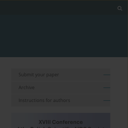
Submit your paper
Archive
Instructions for authors