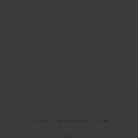
© 2006-2026 Journal hosting platform by
Bentus