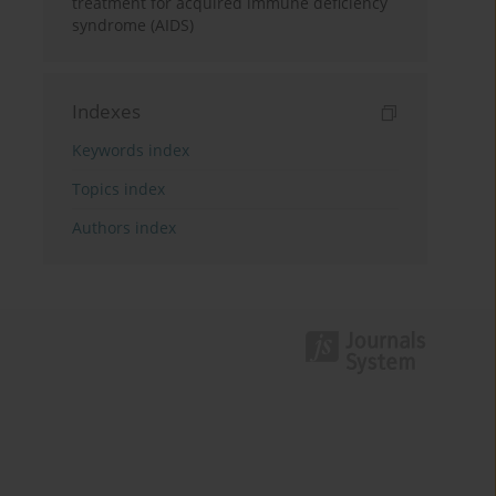
treatment for acquired immune deficiency
syndrome (AIDS)
Indexes
Keywords index
Topics index
Authors index