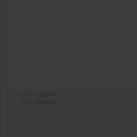
eISSN:
1732-2707
ISSN:
1730-1270