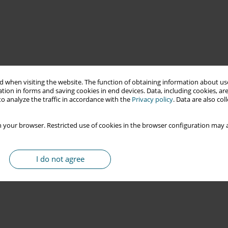
 when visiting the website. The function of obtaining information about use
tion in forms and saving cookies in end devices. Data, including cookies, are
o analyze the traffic in accordance with the
Privacy policy
. Data are also co
 your browser. Restricted use of cookies in the browser configuration may a
I do not agree