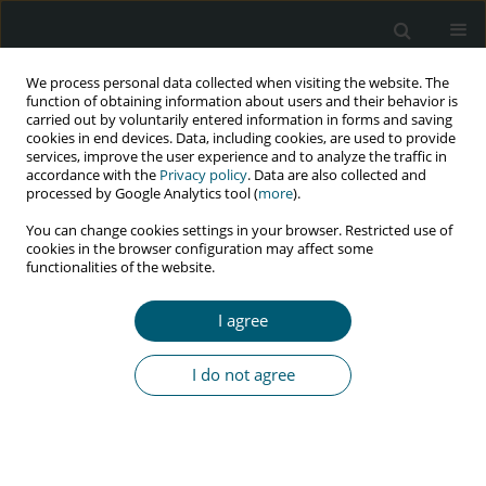
We process personal data collected when visiting the website. The
function of obtaining information about users and their behavior is
carried out by voluntarily entered information in forms and saving
cookies in end devices. Data, including cookies, are used to provide
services, improve the user experience and to analyze the traffic in
accordance with the
Privacy policy
. Data are also collected and
Author
Justine Nnakate
processed by Google Analytics tool (
more
).
You can change cookies settings in your browser. Restricted use of
cookies in the browser configuration may affect some
functionalities of the website.
RESEARCH PAPER
The burden of HIV/AIDS among slum-dwelling
I agree
school-age children in Kampala, Uganda
Jude Thaddeus Ssensamba
,
Mary Nakafeero
,
Dennis Max Ssemakula
,
I do not agree
Ronald Ssenyonga
,
Justine Bukenya Nnakate
HIV & AIDS Review 2019;18(4):267-272
DOI
:
https://doi.org/10.5114/hivar.2019.89455
Abstract
Article
(PDF)