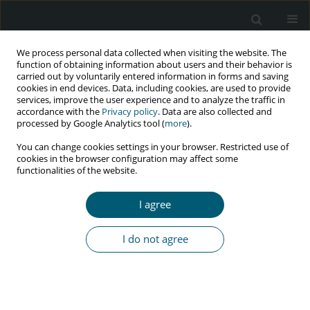
We process personal data collected when visiting the website. The
function of obtaining information about users and their behavior is
carried out by voluntarily entered information in forms and saving
cookies in end devices. Data, including cookies, are used to provide
services, improve the user experience and to analyze the traffic in
accordance with the
Privacy policy
. Data are also collected and
Author
Rohollah Nikooie
processed by Google Analytics tool (
more
).
You can change cookies settings in your browser. Restricted use of
cookies in the browser configuration may affect some
functionalities of the website.
RESEARCH PAPER
Depression and physical activity among HIV-
I agree
positive people: integrated care towards 90-90-90
Mohammad Ali Morowatisharifabad
,
Ehsan Movahed
,
Jamileh
I do not agree
Farokhzadian
,
Rohollah Nikooie
,
Zohreh Rahaei
,
Reza Bidaki
,
Mohsen
Askarishahi
,
Mahdieh Hosseinzadeh
HIV & AIDS Review 2019;18(2):131-136
DOI
:
https://doi.org/10.5114/hivar.2019.86377
Abstract
Article
(PDF)