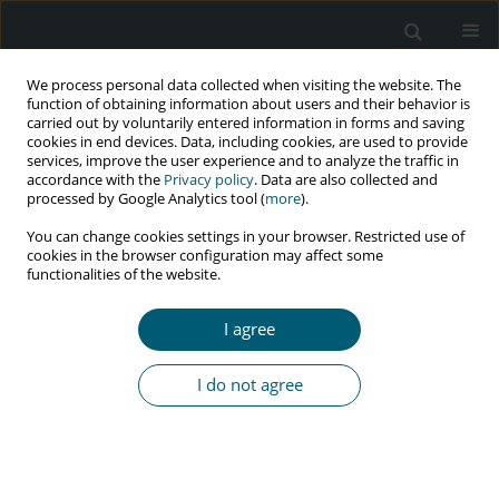
We process personal data collected when visiting the website. The
function of obtaining information about users and their behavior is
carried out by voluntarily entered information in forms and saving
cookies in end devices. Data, including cookies, are used to provide
services, improve the user experience and to analyze the traffic in
accordance with the
Privacy policy
. Data are also collected and
Author
Nguyen Trong Nhan
processed by Google Analytics tool (
more
).
You can change cookies settings in your browser. Restricted use of
cookies in the browser configuration may affect some
functionalities of the website.
RESEARCH PAPER
Factors determining dropping out from treatment
I agree
among methadone clients: a qualitative study in
Can Tho City, Vietnam
I do not agree
Nguyen Ai Hong
,
Zwanikken Prisca
,
Ho Hien
,
Dinh Cong Thuc
,
Nguyen
Trong Nhan
HIV & AIDS Review 2017;16(1):32-39
DOI
:
https://doi.org/10.5114/hivar.2017.65235