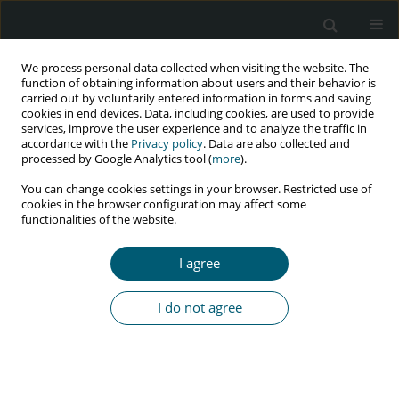
We process personal data collected when visiting the website. The
function of obtaining information about users and their behavior is
carried out by voluntarily entered information in forms and saving
cookies in end devices. Data, including cookies, are used to provide
services, improve the user experience and to analyze the traffic in
accordance with the
Privacy policy
. Data are also collected and
Author
Tintswalo Nesengani
processed by Google Analytics tool (
more
).
You can change cookies settings in your browser. Restricted use of
cookies in the browser configuration may affect some
functionalities of the website.
REVIEW PAPER
The impact of COVID-19 pandemic on HIV and
I agree
AIDS care provision in South Africa: an integrative
literature review
I do not agree
James R. Seretlo
,
Thifhelimbilu I. Ramavhoya
,
Fhumulani M. Mulaudzi
,
Rodwell Gundo
,
Tintswalo V. Nesengani
,
Mamoeng N. Kgatla
,
Mmapheko D. Peu
HIV & AIDS Review 2024;23(4):273-281
DOI
:
https://doi.org/10.5114/hivar/159271