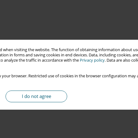
 when visiting the website. The function of obtaining information about use
tion in forms and saving cookies in end devices. Data, including cookies, are
o analyze the traffic in accordance with the
Privacy policy
. Data are also co
 your browser. Restricted use of cookies in the browser configuration may a
I do not agree