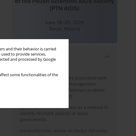
rs and their behavior is carried
 used to provide services,
Most read
llected and processed by Google
Month
Year
ffect some functionalities of the
Frequency and risk factors associated with
unprotected sex among transgenders
having sex with men in Pakistan: problem
behavior theory approach
Systematic literature review as a method to
identify HIV/AIDS policies of Asian
governments
Comprehensive review on herbal remedies