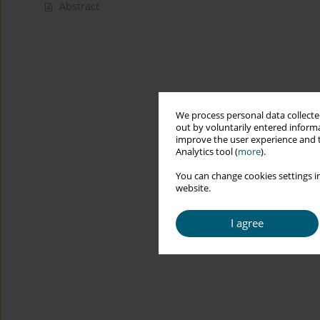
Abstract
We process personal data collected
out by voluntarily entered informa
improve the user experience and t
Analytics tool (
more
).
You can change cookies settings in
website.
I agree