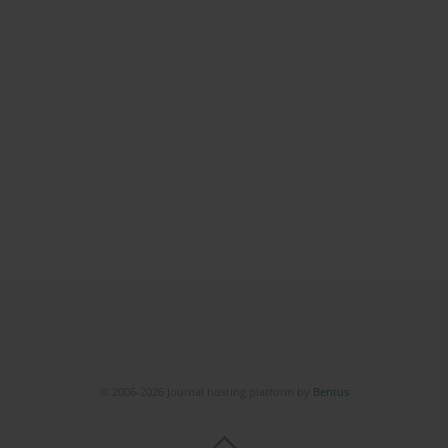
© 2006-2026 Journal hosting platform by
Bentus