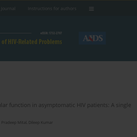
 Journal
Instructions for authors
lar function in asymptomatic HIV patients: A single
,
Pradeep Mital
,
Dileep Kumar