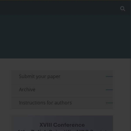
Submit your paper
Archive
Instructions for authors