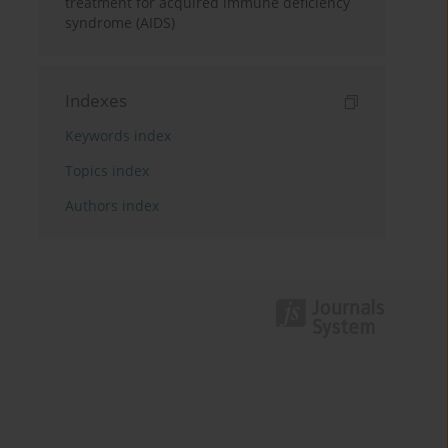
treatment for acquired immune deficiency
syndrome (AIDS)
Indexes
Keywords index
Topics index
Authors index