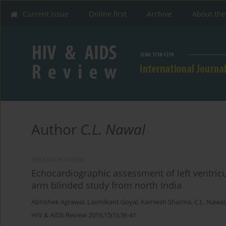
Current issue
Online first
Archive
About the
Author
C.L. Nawal
RESEARCH PAPER
Echocardiographic assessment of left ventricu
arm blinded study from north India
Abhishek Agrawal
,
Laxmikant Goyal
,
Kamlesh Sharma
,
C.L. Nawal
HIV & AIDS Review 2016;15(1):36-41