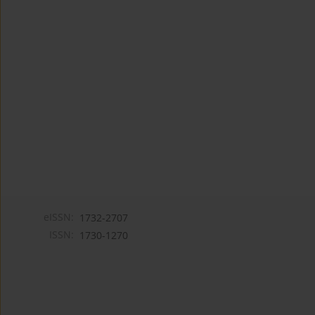
eISSN:
1732-2707
ISSN:
1730-1270