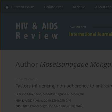
Current issue
Online first
Archive
About the
Author
Mosetsanagape Monga
REVIEW PAPER
Factors influencing non-adherence to antiretro
Lufuno Makhado
,
Mosetsanagape P. Mongale
HIV & AIDS Review 2019;18(4):239-246
DOI
:
https://doi.org/10.5114/hivar.2019.89448