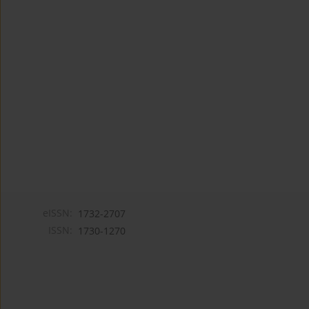
eISSN:
1732-2707
ISSN:
1730-1270