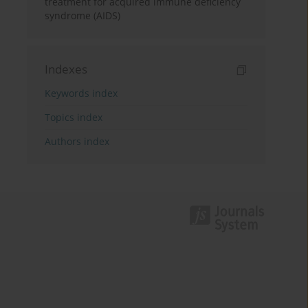
treatment for acquired immune deficiency
syndrome (AIDS)
Indexes
Keywords index
Topics index
Authors index