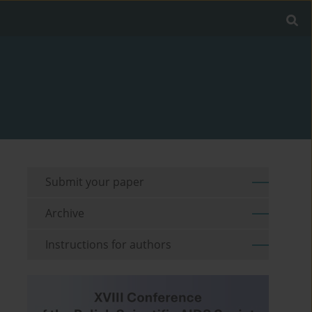
Submit your paper
Archive
Instructions for authors