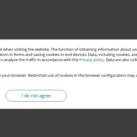
 when visiting the website. The function of obtaining information about use
tion in forms and saving cookies in end devices. Data, including cookies, are
o analyze the traffic in accordance with the
Privacy policy
. Data are also co
 your browser. Restricted use of cookies in the browser configuration may a
I do not agree