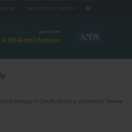
 Journal
Instructions for authors
le
viral therapy in South Africa: a systematic review