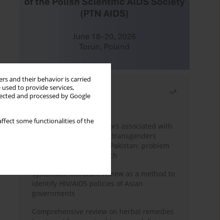
rs and their behavior is carried
 used to provide services,
Most read
llected and processed by Google
Month
Year
ffect some functionalities of the
Frequency and risk factors associated with
unprotected sex among transgenders
having sex with men in Pakistan: problem
behavior theory approach
Systematic literature review as a method to
identify HIV/AIDS policies of Asian
governments
Comprehensive review on herbal remedies