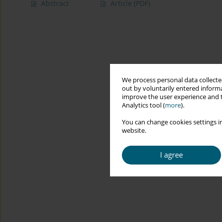
Abstract
Article
(PDF)
We process personal data collected
out by voluntarily entered informa
improve the user experience and t
Analytics tool (
more
).
You can change cookies settings in
website.
I agree