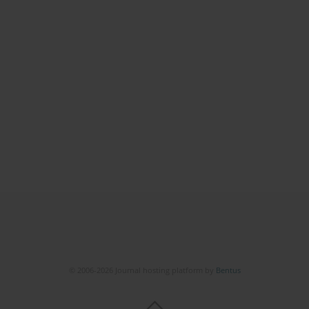
© 2006-2026 Journal hosting platform by
Bentus