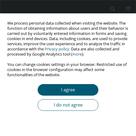
We process personal data collected when visiting the website. The
function of obtaining information about users and their behavior is
carried out by voluntarily entered information in forms and saving
cookies in end devices. Data, including cookies, are used to provide
services, improve the user experience and to analyze the traffic in
accordance with the
Privacy policy
. Data are also collected and
Author
Mohsen Mohammadi
processed by Google Analytics tool (
more
).
You can change cookies settings in your browser. Restricted use of
cookies in the browser configuration may affect some
functionalities of the website.
RESEARCH PAPER
Trend of HIV and tuberculosis co-epidemics in
I agree
different regions of World Health Organization
during 2003-2017
I do not agree
Ahmad Mehri
,
Yousef Alimohamadi
,
Mohsen Mohammadi
,
Mojtaba
Sepandi
,
Farzad Khodamoradi
,
Firooz Eesmaeilzadeh
HIV & AIDS Review 2020;19(3):167-171
DOI
:
https://doi.org/10.5114/hivar.2020.99688