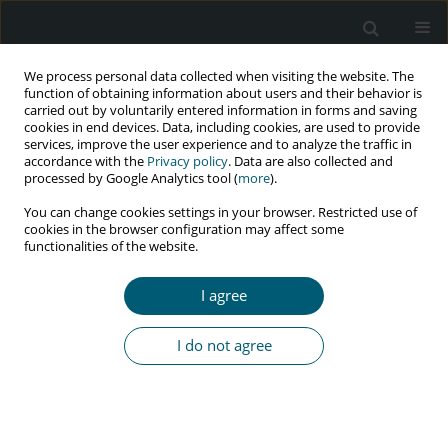
We process personal data collected when visiting the website. The
function of obtaining information about users and their behavior is
carried out by voluntarily entered information in forms and saving
cookies in end devices. Data, including cookies, are used to provide
services, improve the user experience and to analyze the traffic in
accordance with the
Privacy policy
. Data are also collected and
Author
Esmaeil Mehraeen
processed by Google Analytics tool (
more
).
You can change cookies settings in your browser. Restricted use of
cookies in the browser configuration may affect some
REVIEW PAPER
functionalities of the website.
Prevalence and reasons of loss to follow-up in
HIV clinics: a systematic review of current
I agree
evidence
SeyedAhmad SeyedAlinaghi
,
Amirali Karimi
,
Alireza Barzegary
,
Zahra
I do not agree
Pashaei
,
Ghazal Zargari
,
Shaghayegh Kianzad
,
Mehrzad MohsseniPour
,
Pegah Mirzapour
,
Amirata Fakhfouri
,
Esmaeil Mehraeen
,
Omid Dadras
HIV & AIDS Review 2022;21(3):179-190
DOI
:
https://doi.org/10.5114/hivar.2022.117210