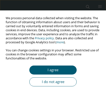
We process personal data collected when visiting the website. The
function of obtaining information about users and their behavior is
carried out by voluntarily entered information in forms and saving
cookies in end devices. Data, including cookies, are used to provide
services, improve the user experience and to analyze the traffic in
accordance with the
Privacy policy
. Data are also collected and
Author
Saman Maroufizadeh
processed by Google Analytics tool (
more
).
You can change cookies settings in your browser. Restricted use of
cookies in the browser configuration may affect some
functionalities of the website.
RESEARCH PAPER
Identifying important risk factors for survival
I agree
of HIV-infected patients using censored quantile
regression
I do not agree
Omid Hamidi
,
Saman Maroufizadeh
,
Jalal Poorolajal
,
Tara Azimi
,
Payam Amini
HIV & AIDS Review 2023;22(1):19-24
DOI
:
https://doi.org/10.5114/hivar.2023.125016