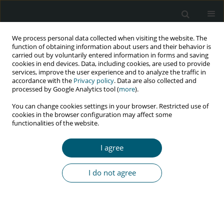
We process personal data collected when visiting the website. The
function of obtaining information about users and their behavior is
carried out by voluntarily entered information in forms and saving
cookies in end devices. Data, including cookies, are used to provide
services, improve the user experience and to analyze the traffic in
accordance with the
Privacy policy
. Data are also collected and
Author
Phuong Mai
processed by Google Analytics tool (
more
).
You can change cookies settings in your browser. Restricted use of
cookies in the browser configuration may affect some
functionalities of the website.
REVIEW PAPER
Barriers to social health insurance enrollment for
I agree
accessing antiretroviral therapy among people
living with HIV/AIDS at early stages of shifting to
I do not agree
insurance-based systems: a narrative literature
review
Phuong Le Mai
,
Phuong The Nguyen
HIV & AIDS Review 2022;21(4):261-269