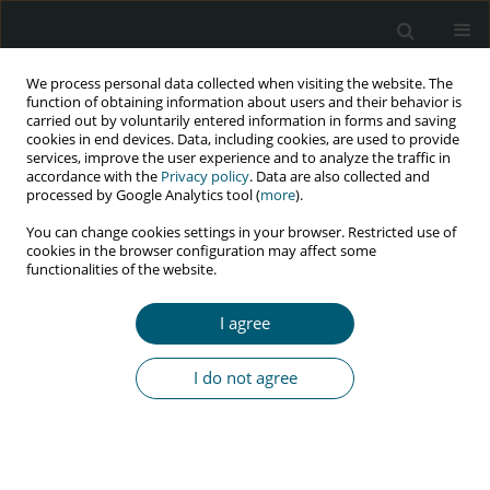
We process personal data collected when visiting the website. The
function of obtaining information about users and their behavior is
carried out by voluntarily entered information in forms and saving
cookies in end devices. Data, including cookies, are used to provide
services, improve the user experience and to analyze the traffic in
accordance with the
Privacy policy
. Data are also collected and
Author
Manjula M.Y.
processed by Google Analytics tool (
more
).
You can change cookies settings in your browser. Restricted use of
cookies in the browser configuration may affect some
functionalities of the website.
RESEARCH PAPER
Self-esteem and self-efficacy among HIV-positive
I agree
adolescents: an intervention study
Rosa Nimmy Mathew
,
Manjula M.Y.
I do not agree
HIV & AIDS Review 2022;21(1):37-42
DOI
:
https://doi.org/10.5114/hivar.2022.112718
Abstract
Article
(PDF)