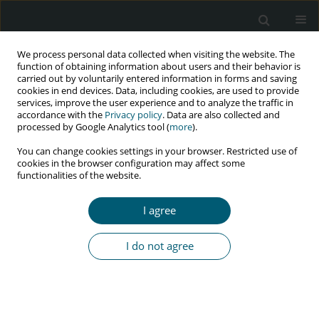
We process personal data collected when visiting the website. The
function of obtaining information about users and their behavior is
carried out by voluntarily entered information in forms and saving
cookies in end devices. Data, including cookies, are used to provide
services, improve the user experience and to analyze the traffic in
accordance with the
Privacy policy
. Data are also collected and
Author
Rachel Lebese
processed by Google Analytics tool (
more
).
You can change cookies settings in your browser. Restricted use of
cookies in the browser configuration may affect some
RESEARCH PAPER
functionalities of the website.
Experiences of midwives and accoucheurs in
implementation of pregnancy HIV guidelines in
I agree
Limpopo province, South Africa
Maria S. Maputle
,
Ireen T. Ramavhoya
,
Lufuno Makhado
,
Rachel T.
I do not agree
Lebese
HIV & AIDS Review 2020;19(2):116-124
DOI
:
https://doi.org/10.5114/hivar.2020.96508
Abstract
Article
(PDF)