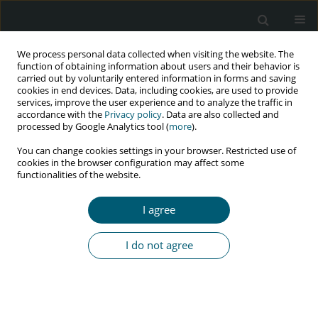
We process personal data collected when visiting the website. The
function of obtaining information about users and their behavior is
carried out by voluntarily entered information in forms and saving
cookies in end devices. Data, including cookies, are used to provide
services, improve the user experience and to analyze the traffic in
accordance with the
Privacy policy
. Data are also collected and
Author
Mangala Lahkar
processed by Google Analytics tool (
more
).
You can change cookies settings in your browser. Restricted use of
cookies in the browser configuration may affect some
functionalities of the website.
RESEARCH PAPER
A study on adverse drug reactions to first-line
I agree
antiretroviral therapy in HIV infected patients at a
tertiary care hospital in Northeast India
I do not agree
Ankur Jain
,
Ratan J. Lihite
,
Mangala Lahkar
,
Swaroop K. Baruah
HIV & AIDS Review 2016;15(4):131-135
Abstract