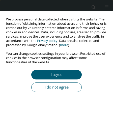
We process personal data collected when visiting the website. The
function of obtaining information about users and their behavior is
carried out by voluntarily entered information in forms and saving
cookies in end devices. Data, including cookies, are used to provide
services, improve the user experience and to analyze the traffic in
accordance with the
Privacy policy
. Data are also collected and
Author
Mathangi Kumar
processed by Google Analytics tool (
more
).
You can change cookies settings in your browser. Restricted use of
cookies in the browser configuration may affect some
functionalities of the website.
CASE REPORT
Necrotizing ulcerative periodontitis: a diagnostic
I agree
indicator of immunosuppression
Medhini Madi
,
Mathangi Kumar
,
Anupam Singh
,
Ravindranath
I do not agree
Vineetha
,
Komal Smriti
,
Srikanth Gadicherla
HIV & AIDS Review 2022;21(2):175-178
DOI
:
https://doi.org/10.5114/hivar.2022.115542
Abstract
Article
(PDF)