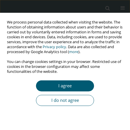
We process personal data collected when visiting the website. The
function of obtaining information about users and their behavior is
carried out by voluntarily entered information in forms and saving
cookies in end devices. Data, including cookies, are used to provide
services, improve the user experience and to analyze the traffic in
accordance with the
Privacy policy
. Data are also collected and
Author
J. Kubicka
processed by Google Analytics tool (
more
).
You can change cookies settings in your browser. Restricted use of
cookies in the browser configuration may affect some
functionalities of the website.
RESEARCH PAPER
Efavirenz as component of initial combination
I agree
antiretroviral therapy – Data from the Polish
Observational Cohort of HIV/AIDS Patients
I do not agree
(POLCA) Study Group
J. Kubicka
,
J. Gizińska
,
J.D. Kowalska
,
E. Siwak
,
P. Swiecki
,
P. Pulik
,
B.
Szulborska
,
E. Burkacka-Firlag
,
A. Horban
HIV & AIDS Review 2016;15(2):55-60