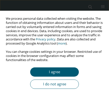
We process personal data collected when visiting the website. The
function of obtaining information about users and their behavior is
carried out by voluntarily entered information in forms and saving
cookies in end devices. Data, including cookies, are used to provide
services, improve the user experience and to analyze the traffic in
accordance with the
Privacy policy
. Data are also collected and
Author
Ngah Kuan Chow
processed by Google Analytics tool (
more
).
You can change cookies settings in your browser. Restricted use of
cookies in the browser configuration may affect some
functionalities of the website.
REVIEW PAPER
Association between cigarette smoking and
I agree
plasma concentration of efavirenz: a systematic
review
I do not agree
Ngah Kuan Chow
,
Amer Hayat Khan
,
Sabariah Noor Harun
HIV & AIDS Review 2021;20(1):10-16
DOI
:
https://doi.org/10.5114/hivar.2021.105108
Abstract
Article
(PDF)