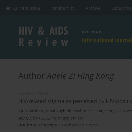
Current issue
Online first
Archive
About the
Author
Adele Zi Hing Kong
RESEARCH PAPER
HIV-related stigma as perceived by HIV-positi
Yijun Carol Lin
,
Jaspal Singh Dhaliwal
,
Adele Zi Hing Kong
,
Lai Gwe
HIV & AIDS Review 2017;16(3):176-182
DOI
:
https://doi.org/10.5114/hivar.2017.70711