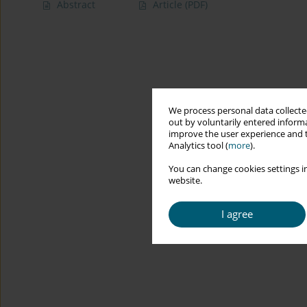
Abstract
Article
(PDF)
We process personal data collected
out by voluntarily entered informa
improve the user experience and t
Analytics tool (
more
).
You can change cookies settings in
website.
I agree