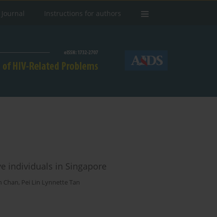
 Journal
Instructions for authors
ve individuals in Singapore
n Chan
,
Pei Lin Lynnette Tan