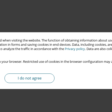
 when visiting the website. The function of obtaining information about use
tion in forms and saving cookies in end devices. Data, including cookies, are
o analyze the traffic in accordance with the
Privacy policy
. Data are also co
 your browser. Restricted use of cookies in the browser configuration may a
I do not agree