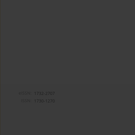
eISSN:
1732-2707
ISSN:
1730-1270