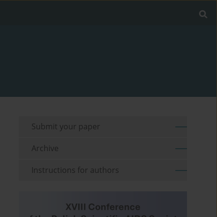
Submit your paper
Archive
Instructions for authors