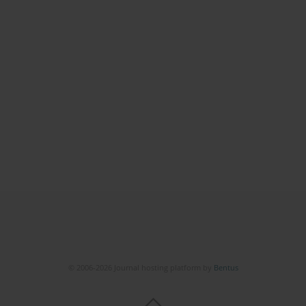
© 2006-2026 Journal hosting platform by
Bentus