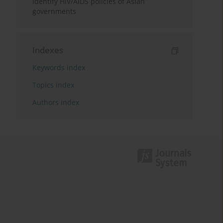
identify HIV/AIDS policies of Asian
governments
Indexes
Keywords index
Topics index
Authors index