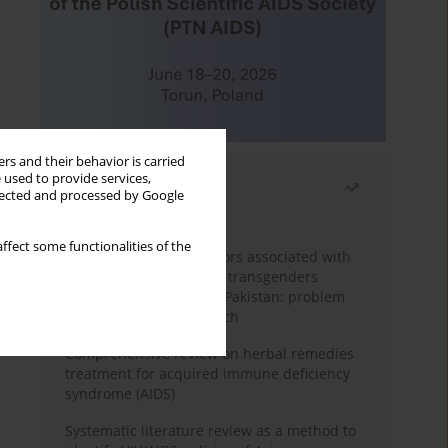
rs and their behavior is carried
 used to provide services,
Most read
llected and processed by Google
Month
Year
ffect some functionalities of the
Frequency and risk factors associated with
unprotected sex among transgenders
having sex with men in Pakistan: problem
behavior theory approach
Comprehensive review on herbal remedies
treatment for acquired immune deficiency
syndrome (AIDS)
Systematic literature review as a method to