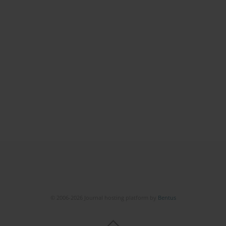
© 2006-2026 Journal hosting platform by
Bentus