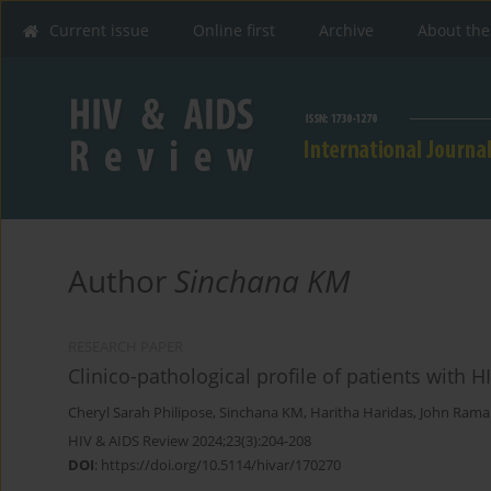
Current issue
Online first
Archive
About the
Author
Sinchana KM
RESEARCH PAPER
Clinico-pathological profile of patients with H
Cheryl Sarah Philipose
,
Sinchana KM
,
Haritha Haridas
,
John Ram
HIV & AIDS Review 2024;23(3):204-208
DOI
:
https://doi.org/10.5114/hivar/170270