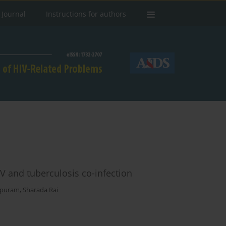
 Journal
Instructions for authors
IV and tuberculosis co-infection
apuram
,
Sharada Rai