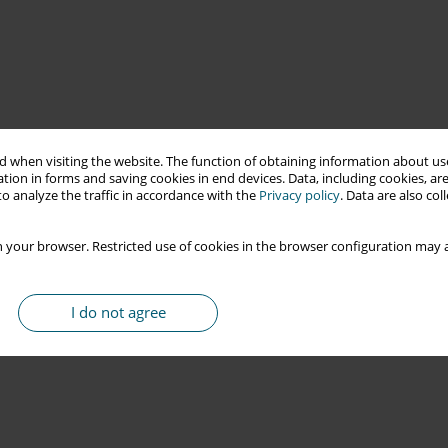
 when visiting the website. The function of obtaining information about use
tion in forms and saving cookies in end devices. Data, including cookies, are
o analyze the traffic in accordance with the
Privacy policy
. Data are also co
 your browser. Restricted use of cookies in the browser configuration may a
I do not agree