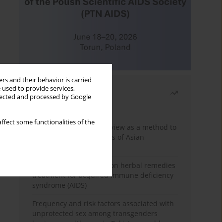
rs and their behavior is carried
 used to provide services,
Most read
llected and processed by Google
Month
Year
ffect some functionalities of the
Systematic literature review as a method to
identify HIV/AIDS policies of Asian
governments
Comprehensive review on herbal remedies
treatment for acquired immune deficiency
syndrome (AIDS)
Frequency and risk factors associated with
unprotected sex among transgenders