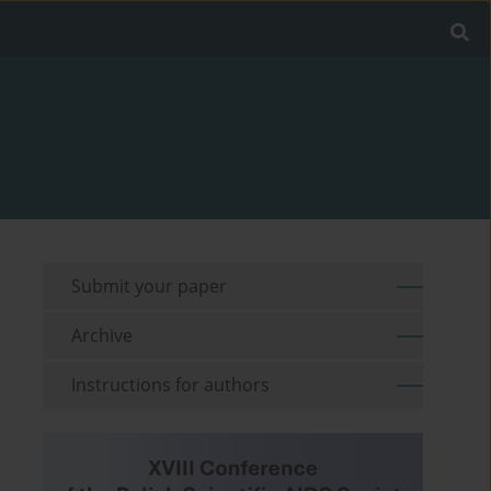
Submit your paper
Archive
Instructions for authors