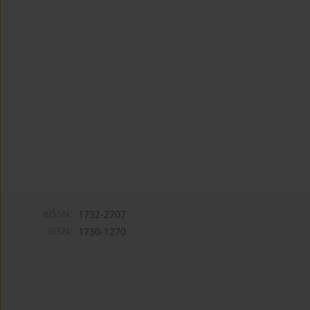
eISSN:
1732-2707
ISSN:
1730-1270