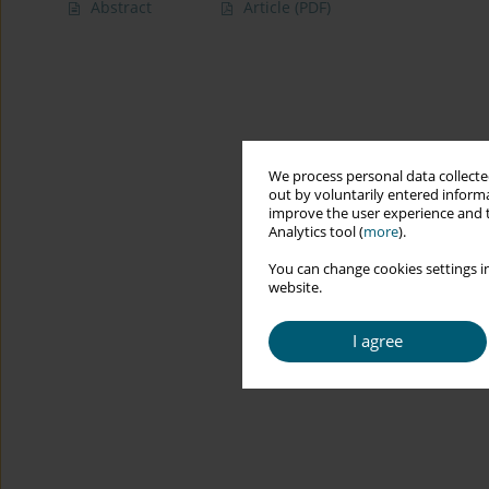
Abstract
Article
(PDF)
We process personal data collected
out by voluntarily entered informa
improve the user experience and t
Analytics tool (
more
).
You can change cookies settings in
website.
I agree