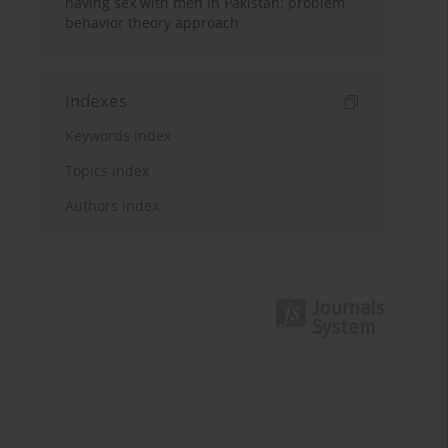
having sex with men in Pakistan: problem
behavior theory approach
Indexes
Keywords index
Topics index
Authors index